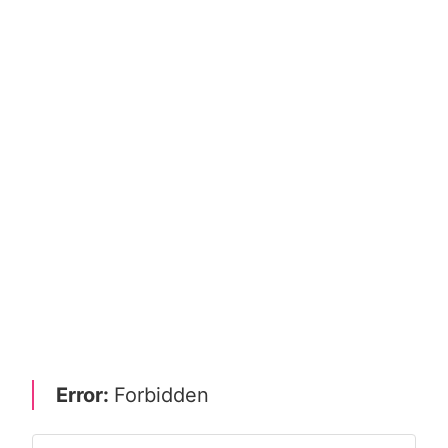
Error:
Forbidden